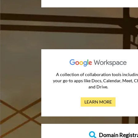
A collection of collaboration tools includi
your go-to apps like Docs, Calendar, Meet, C
and Drive.
LEARN MORE
Domain Registr