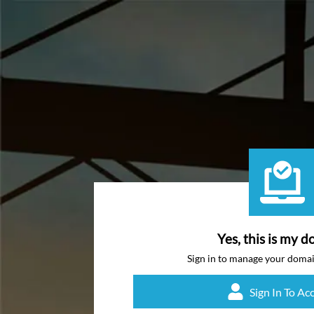
Yes, this is my d
Sign in to manage your doma
Sign In To Ac