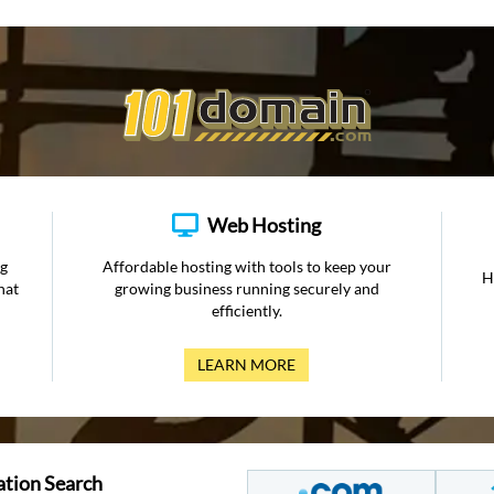
Web Hosting
ng
Affordable hosting with tools to keep your
H
hat
growing business running securely and
efficiently.
LEARN MORE
ation Search