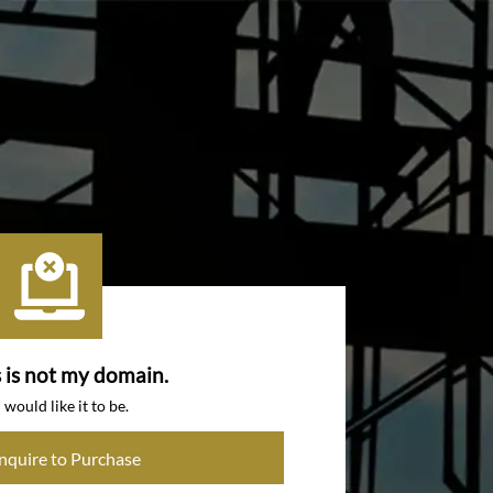
s is not my domain.
I would like it to be.
Inquire to Purchase