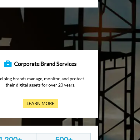
Corporate Brand Services
elping brands manage, monitor, and protect
their digital assets for over 20 years.
LEARN MORE
1,200+
500+