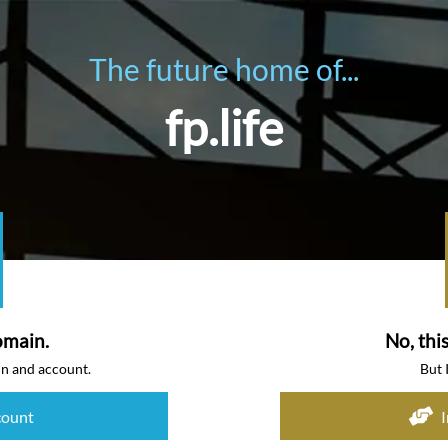
The future home of...
fp.life
omain.
No, thi
in and account.
But 
count